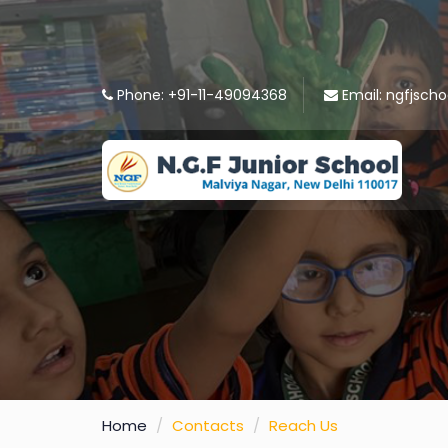
Phone:
+91-11-49094368
Email:
ngfjscho
Home
Contacts
Reach Us