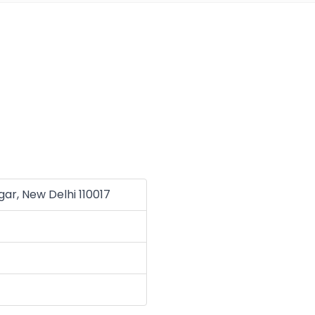
agar, New Delhi 110017