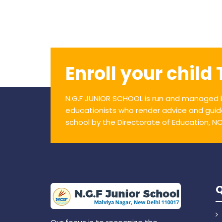
Enroll your child
N.G.F JUNIOR SCHOOL is run and managed b
educationists who render advice and guid
school by the Directorate of Education, NCT 
Q