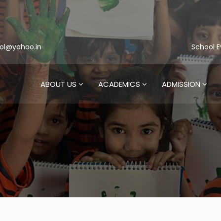
ol@yahoo.in
School E
ABOUT US
ACADEMICS
ADMISSION