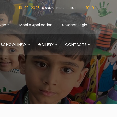
19-03-2026
BOOK VENDORS LIST
19-03-2026
UNIFORM V
vents
Mobile Application
Student Login
SCHOOL INFO.
GALLERY
CONTACTS