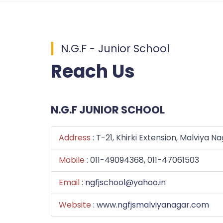
N.G.F - Junior School
Reach Us
N.G.F JUNIOR SCHOOL
Address
: T-21, Khirki Extension, Malviya N
Mobile
: 011-49094368, 011-47061503
Email
:
ngfjschool@yahoo.in
Website
:
www.ngfjsmalviyanagar.com