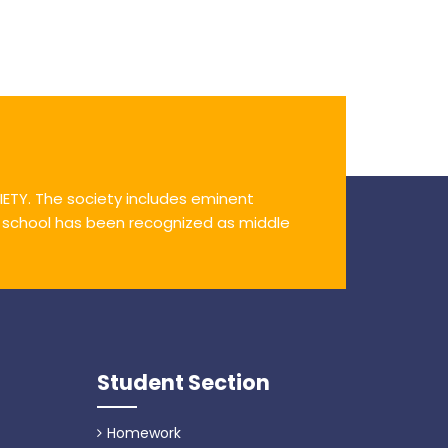
ETY. The society includes eminent
e school has been recognized as middle
Student Section
Homework