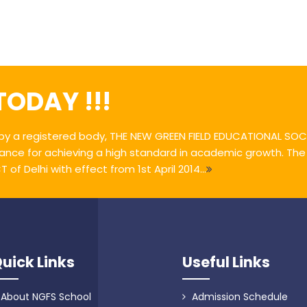
 TODAY !!!
y a registered body, THE NEW GREEN FIELD EDUCATIONAL SOCI
ance for achieving a high standard in academic growth. Th
of Delhi with effect from 1st April 2014...
uick Links
Useful Links
About NGFS School
Admission Schedule