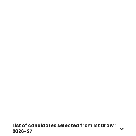
List of candidates selected from 1st Draw :
2026-27