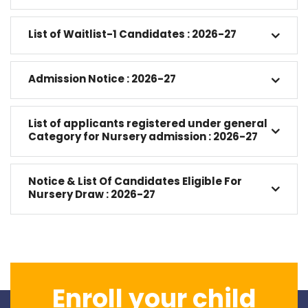
List of Waitlist-1 Candidates : 2026-27
Admission Notice : 2026-27
List of applicants registered under general
Category for Nursery admission : 2026-27
Notice & List Of Candidates Eligible For
Nursery Draw : 2026-27
Enroll your child