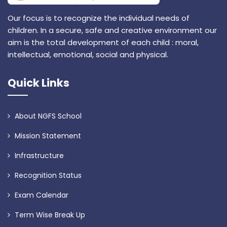
Our focus is to recognize the individual needs of
children. In a secure, safe and creative environment our
aim is the total development of each child : moral,
intellectual, emotional, social and physical.
Quick Links
About NGFS School
Mission Statement
Infrastructure
Recognition Status
Exam Calendar
Term Wise Break Up