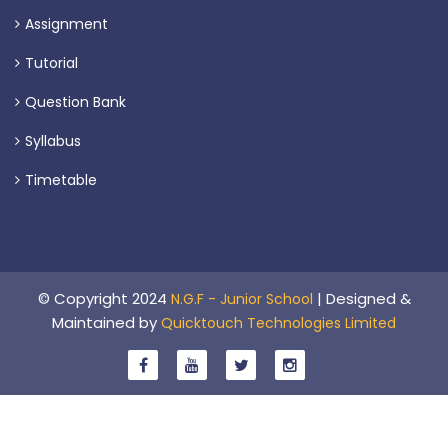
Assignment
Tutorial
Question Bank
Syllabus
Timetable
© Copyright 2024
| Designed &
N.G.F - Junior School
Maintained by
Quicktouch Technologies Limited