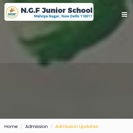
Home
Admission
Admission Updates