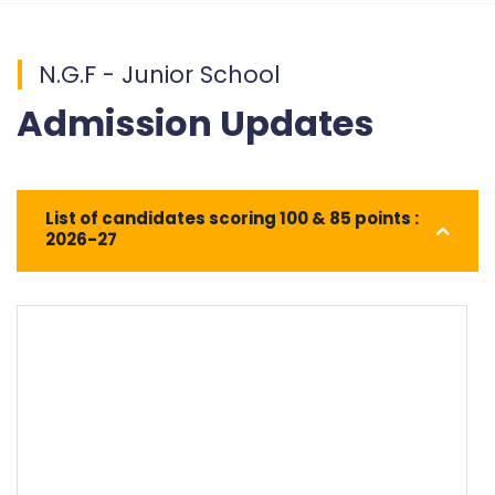
N.G.F - Junior School
Admission Updates
List of candidates scoring 100 & 85 points :
2026-27