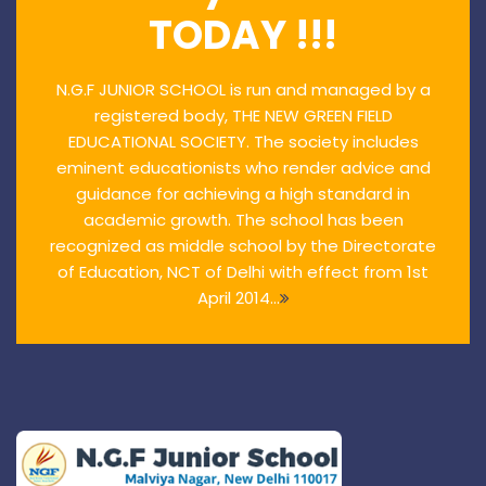
TODAY !!!
N.G.F JUNIOR SCHOOL is run and managed by a
registered body, THE NEW GREEN FIELD
EDUCATIONAL SOCIETY. The society includes
eminent educationists who render advice and
guidance for achieving a high standard in
academic growth. The school has been
recognized as middle school by the Directorate
of Education, NCT of Delhi with effect from 1st
April 2014...