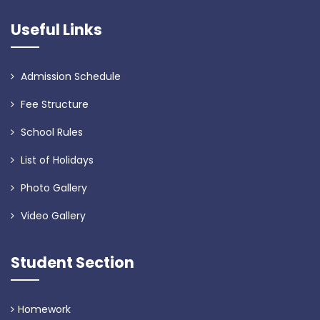
Useful Links
Admission Schedule
Fee Structure
School Rules
List of Holidays
Photo Gallery
Video Gallery
Student Section
Homework